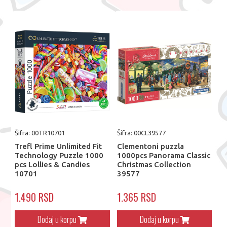
Šifra: 00TR10701
Šifra: 00CL39577
Trefl Prime Unlimited Fit
Clementoni puzzla
Technology Puzzle 1000
1000pcs Panorama Classic
pcs Lollies & Candies
Christmas Collection
10701
39577
1.490 RSD
1.365 RSD
Dodaj u korpu
Dodaj u korpu