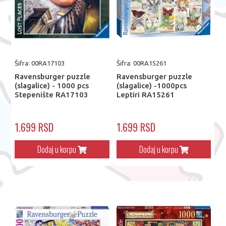
Šifra: 00RA17103
Šifra: 00RA15261
Ravensburger puzzle
Ravensburger puzzle
(slagalice) - 1000 pcs
(slagalice) -1000pcs
Stepenište RA17103
Leptiri RA15261
1.699 RSD
1.699 RSD
Dodaj u korpu
Dodaj u korpu