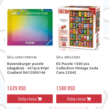
Šifra: LORA12000146
Šifra: 00KS22042
Ravensburger puzzle
KS Puzzle 1500 pcs
(slagalice) - 631pcs Kript
Collection Vintage Soda
Gradient RA12000146
Cans 22042
1.629 RSD
1.580 RSD
Dodaj u korpu
Dodaj u korpu