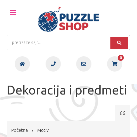
0
Dekoracija i predmeti
66
Početna
Motivi