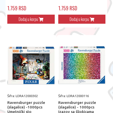
1.759 RSD
1.759 RSD
Dodaj u korpu
Dodaj u korpu
Šifra: LORA12000302
Šifra: LORA12000116
Ravensburger puzzle
Ravensburger puzzle
(slagalice) -1000pcs
(slagalice) - 1000pcs
Umetnički sto
Izazov sa šljokicama