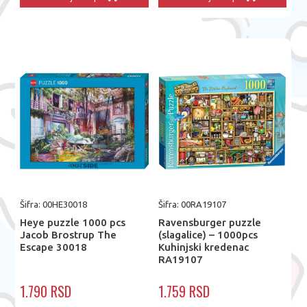
Šifra: 00HE30018
Šifra: 00RA19107
Heye puzzle 1000 pcs
Ravensburger puzzle
Jacob Brostrup The
(slagalice) – 1000pcs
Escape 30018
Kuhinjski kredenac
RA19107
1.790 RSD
1.759 RSD