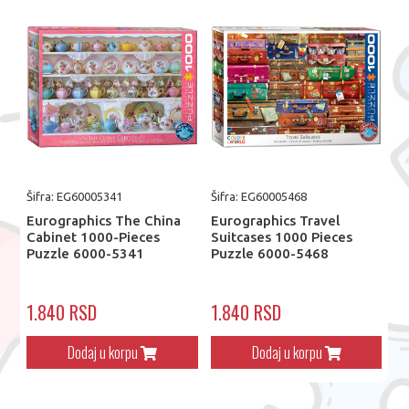
Šifra: EG60005341
Šifra: EG60005468
Eurographics The China
Eurographics Travel
Cabinet 1000-Pieces
Suitcases 1000 Pieces
Puzzle 6000-5341
Puzzle 6000-5468
1.840 RSD
1.840 RSD
Dodaj u korpu
Dodaj u korpu