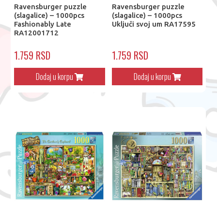
Ravensburger puzzle
Ravensburger puzzle
(slagalice) – 1000pcs
(slagalice) – 1000pcs
Fashionably Late
Uključi svoj um RA17595
RA12001712
1.759 RSD
1.759 RSD
Dodaj u korpu
Dodaj u korpu