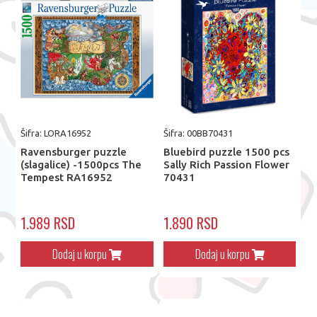
Šifra: LORA16952
Šifra: 00BB70431
Ravensburger puzzle
Bluebird puzzle 1500 pcs
(slagalice) -1500pcs The
Sally Rich Passion Flower
Tempest RA16952
70431
1.989 RSD
1.890 RSD
Dodaj u korpu
Dodaj u korpu