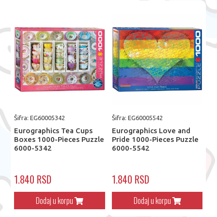
Šifra: EG60005342
Šifra: EG60005542
Eurographics Tea Cups
Eurographics Love and
Boxes 1000-Pieces Puzzle
Pride 1000-Pieces Puzzle
6000-5342
6000-5542
1.840 RSD
1.840 RSD
Dodaj u korpu
Dodaj u korpu