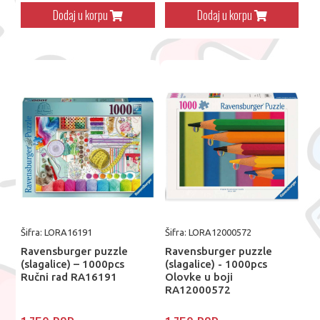
Dodaj u korpu
Dodaj u korpu
Šifra: LORA16191
Šifra: LORA12000572
Ravensburger puzzle
Ravensburger puzzle
(slagalice) – 1000pcs
(slagalice) - 1000pcs
Ručni rad RA16191
Olovke u boji
RA12000572