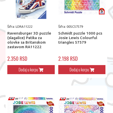
Šifra: LORA11222
Šifra: 00SC57579
Ravensburger 3D puzzle
Schmidt puzzle 1000 pcs
(slagalice) Patika za
Josie Lewis Colourful
olovke sa Britanskom
triangles 57579
zastavom RA11222
2.350 RSD
2.198 RSD
Dodaj u korpu
Dodaj u korpu