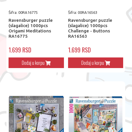
Šifra: 00RA16775
Šifra: 00RA16563
Ravensburger puzzle
Ravensburger puzzle
(slagalice) 1000pcs
(slagalice) 1000pcs
Origami Meditations
Challenge - Buttons
RA16775
RA16563
1.699 RSD
1.699 RSD
Dodaj u korpu
Dodaj u korpu