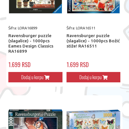
Šifra: LORA16899
Šifra: LORA16511
Ravensburger puzzle
Ravensburger puzzle
(slagalice) - 1000pcs
(slagalice) - 1000pcs Božić
Eames Design Classics
stiže! RA16511
RA16899
1.699 RSD
1.699 RSD
Dodaj u korpu
Dodaj u korpu