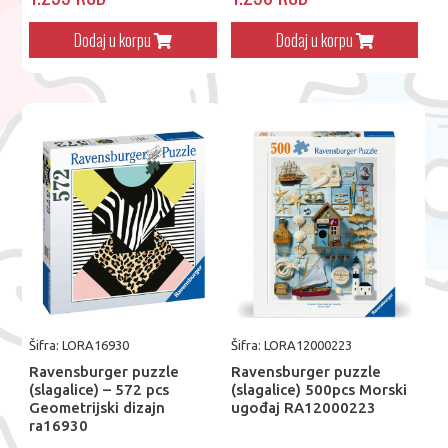
Dodaj u korpu
Dodaj u korpu
Šifra: LORA16930
Šifra: LORA12000223
Ravensburger puzzle
Ravensburger puzzle
(slagalice) – 572 pcs
(slagalice) 500pcs Morski
Geometrijski dizajn
ugođaj RA12000223
ra16930