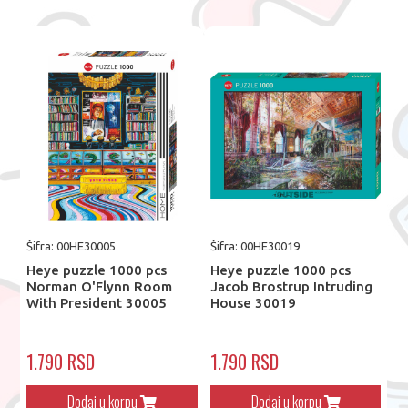
Šifra: 00HE30005
Šifra: 00HE30019
Heye puzzle 1000 pcs
Heye puzzle 1000 pcs
Norman O'Flynn Room
Jacob Brostrup Intruding
With President 30005
House 30019
1.790 RSD
1.790 RSD
Dodaj u korpu
Dodaj u korpu