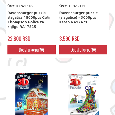
Šifra: LORA17825
Šifra: LORA17471
Ravensburger puzzla
Ravensburger puzzle
slagalica 18000pcs Colin
(slagalice) - 3000pcs
Thompson Polica za
Karen RA17471
knjige RA17825
22.800 RSD
3.590 RSD
Dodaj u korpu
Dodaj u korpu