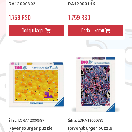
RA12000302
RA12000116
1.759 RSD
1.759 RSD
Dodaj u korpu
Dodaj u korpu
Šifra: LORA12000587
Šifra: LORA12000783
Ravensburger puzzle
Ravensburger puzzle