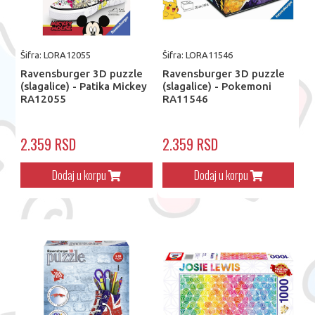
Šifra: LORA12055
Šifra: LORA11546
Ravensburger 3D puzzle
Ravensburger 3D puzzle
(slagalice) - Patika Mickey
(slagalice) - Pokemoni
RA12055
RA11546
2.359 RSD
2.359 RSD
Dodaj u korpu
Dodaj u korpu