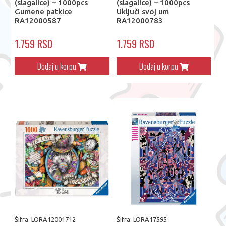
(slagalice) – 1000pcs
(slagalice) – 1000pcs
Gumene patkice
Uključi svoj um
RA12000587
RA12000783
1.759 RSD
1.759 RSD
Dodaj u korpu
Dodaj u korpu
Šifra: LORA12001712
Šifra: LORA17595