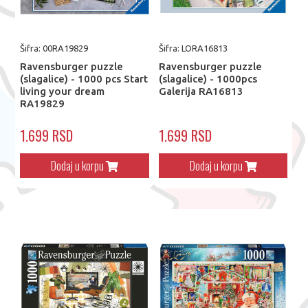
Šifra: 00RA19829
Šifra: LORA16813
Ravensburger puzzle
Ravensburger puzzle
(slagalice) - 1000 pcs Start
(slagalice) - 1000pcs
living your dream
Galerija RA16813
RA19829
1.699 RSD
1.699 RSD
Dodaj u korpu
Dodaj u korpu