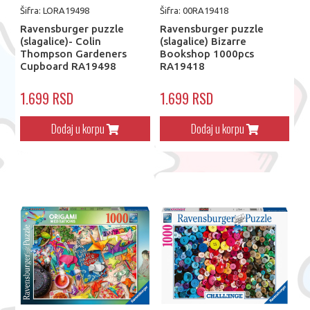
Šifra: LORA19498
Šifra: 00RA19418
Ravensburger puzzle
Ravensburger puzzle
(slagalice)- Colin
(slagalice) Bizarre
Thompson Gardeners
Bookshop 1000pcs
Cupboard RA19498
RA19418
1.699 RSD
1.699 RSD
Dodaj u korpu
Dodaj u korpu