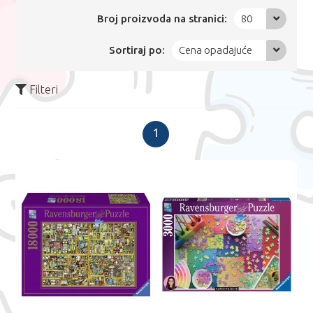
Broj proizvoda na stranici:
80
Sortiraj po:
Cena opadajuće
Filteri
1