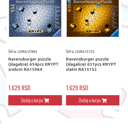
Šifra: LORA15964
Šifra: LORA15152
Ravensburger puzzle
Ravensburger puzzle
(slagalice) 654pcs KRYPT
(slagalice) 631pcs KRYPT
srebrni RA15964
zlatni RA15152
1.629 RSD
1.629 RSD
Dodaj u korpu
Dodaj u korpu