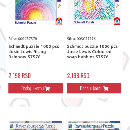
Šifra: 00SC57578
Šifra: 00SC57576
Schmidt puzzle 1000 pcs
Schmidt puzzle 1000 pcs
Josie Lewis Rising
Josie Lewis Coloured
Rainbow 57578
soap bubbles 57576
2.198 RSD
2.198 RSD
Dodaj u korpu
Dodaj u korpu