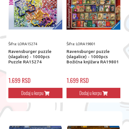
Šifra: LORA15274
Šifra: LORA19801
Ravensburger puzzle
Ravensburger puzzle
(slagalice) - 1000pcs
(slagalice) - 1000pcs
Puzzle RA15274
Božićna knjižara RA19801
1.699 RSD
1.699 RSD
Dodaj u korpu
Dodaj u korpu