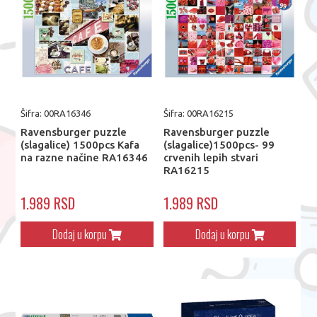
Šifra: 00RA16346
Šifra: 00RA16215
Ravensburger puzzle
Ravensburger puzzle
(slagalice) 1500pcs Kafa
(slagalice)1500pcs- 99
na razne načine RA16346
crvenih lepih stvari
RA16215
1.989 RSD
1.989 RSD
Dodaj u korpu
Dodaj u korpu