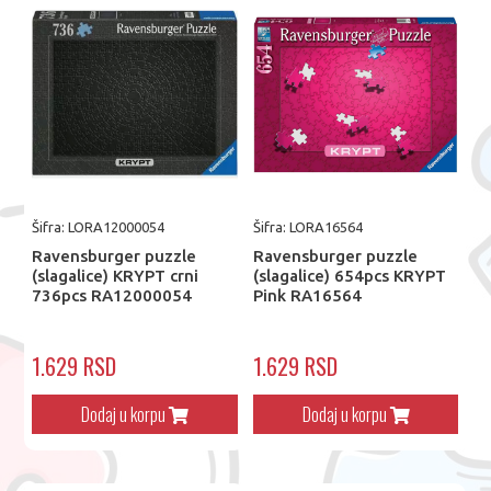
Šifra: LORA12000054
Šifra: LORA16564
Ravensburger puzzle
Ravensburger puzzle
(slagalice) KRYPT crni
(slagalice) 654pcs KRYPT
736pcs RA12000054
Pink​ RA16564
1.629 RSD
1.629 RSD
Dodaj u korpu
Dodaj u korpu