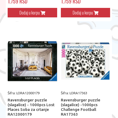
1.759 RSD
1.759 RSD
Dodaj u korpu
Dodaj u korpu
Šifra: LORA12000179
Šifra: LORA17363
Ravensburger puzzle
Ravensburger puzzle
(slagalice) - 1000pcs Lost
(slagalice) -1000pcs
Places Soba za crtanje
Challenge Football
RA12000179
RA17363