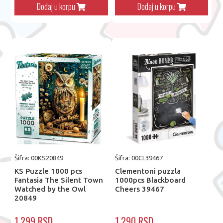
Dodaj u korpu
Dodaj u korpu
Šifra: 00KS20849
Šifra: 00CL39467
KS Puzzle 1000 pcs
Clementoni puzzla
Fantasia The Silent Town
1000pcs Blackboard
Watched by the Owl
Cheers 39467
20849
1.299 RSD
1.290 RSD