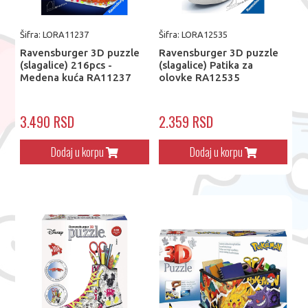
Šifra: LORA11237
Šifra: LORA12535
Ravensburger 3D puzzle
Ravensburger 3D puzzle
(slagalice) 216pcs -
(slagalice) Patika za
Medena kuća RA11237
olovke RA12535
3.490 RSD
2.359 RSD
Dodaj u korpu
Dodaj u korpu