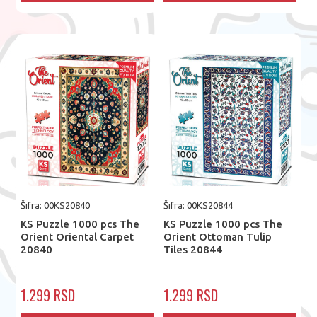
Šifra: 00KS20840
Šifra: 00KS20844
KS Puzzle 1000 pcs The
KS Puzzle 1000 pcs The
Orient Oriental Carpet
Orient Ottoman Tulip
20840
Tiles 20844
1.299 RSD
1.299 RSD