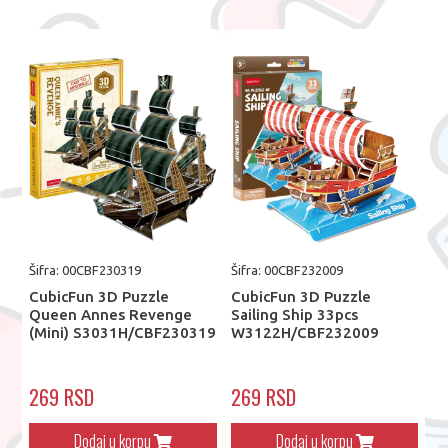
Šifra: 00CBF230319
Šifra: 00CBF232009
CubicFun 3D Puzzle
CubicFun 3D Puzzle
Queen Annes Revenge
Sailing Ship 33pcs
(Mini) S3031H/CBF230319
W3122H/CBF232009
269 RSD
269 RSD
Dodaj u korpu
Dodaj u korpu