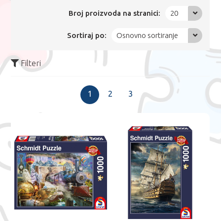
Broj proizvoda na stranici:
20
Sortiraj po:
Osnovno sortiranje
Filteri
1
2
3