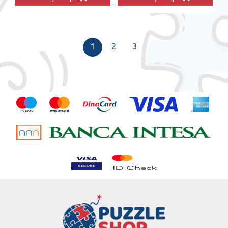
1
2
3