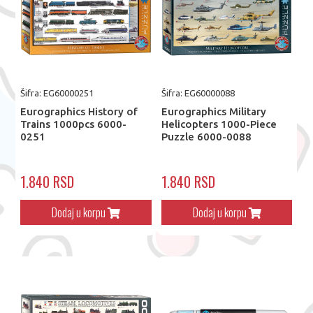
Šifra: EG60000251
Šifra: EG60000088
Eurographics History of
Eurographics Military
Trains 1000pcs 6000-
Helicopters 1000-Piece
0251
Puzzle 6000-0088
1.840 RSD
1.840 RSD
Dodaj u korpu
Dodaj u korpu