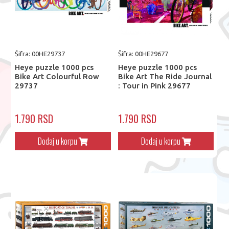
Šifra: 00HE29737
Šifra: 00HE29677
Heye puzzle 1000 pcs
Heye puzzle 1000 pcs
Bike Art Colourful Row
Bike Art The Ride Journal
29737
: Tour in Pink 29677
1.790 RSD
1.790 RSD
Dodaj u korpu
Dodaj u korpu