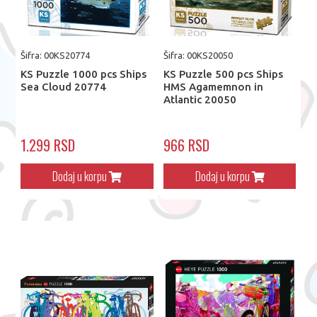
Šifra: 00KS20774
Šifra: 00KS20050
KS Puzzle 1000 pcs Ships
KS Puzzle 500 pcs Ships
Sea Cloud 20774
HMS Agamemnon in
Atlantic 20050
1.299 RSD
966 RSD
Dodaj u korpu
Dodaj u korpu