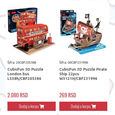
Šifra: 20CBF205386
Šifra: 00CBF231996
CubicFun 3D Puzzle
CubicFun 3D Puzzle Pirate
London bus
Ship 22pcs
L538h/CBF205386
W3121H/CBF231996
2.080 RSD
269 RSD
Dodaj u korpu
Dodaj u korpu