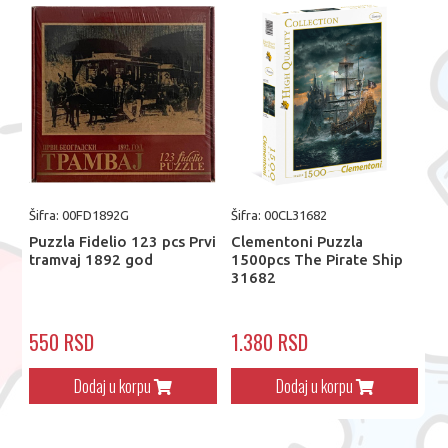
Šifra: 00FD1892G
Šifra: 00CL31682
Puzzla Fidelio 123 pcs Prvi
Clementoni Puzzla
tramvaj 1892 god
1500pcs The Pirate Ship
31682
550 RSD
1.380 RSD
Dodaj u korpu
Dodaj u korpu