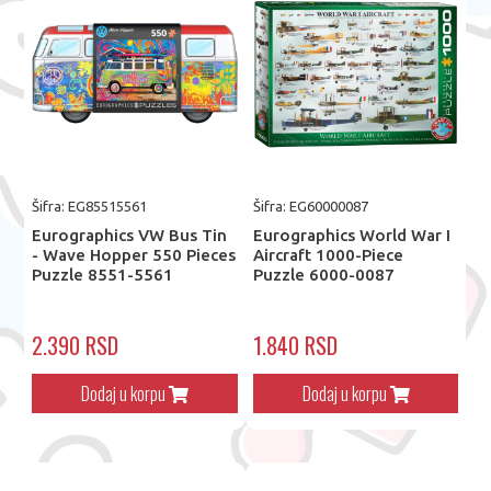
Šifra: EG85515561
Šifra: EG60000087
Eurographics VW Bus Tin
Eurographics World War I
- Wave Hopper 550 Pieces
Aircraft 1000-Piece
Puzzle 8551-5561
Puzzle 6000-0087
2.390 RSD
1.840 RSD
Dodaj u korpu
Dodaj u korpu