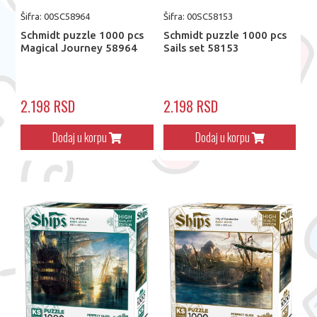
Šifra: 00SC58964
Šifra: 00SC58153
Schmidt puzzle 1000 pcs
Schmidt puzzle 1000 pcs
Magical Journey 58964
Sails set 58153
2.198 RSD
2.198 RSD
Dodaj u korpu
Dodaj u korpu