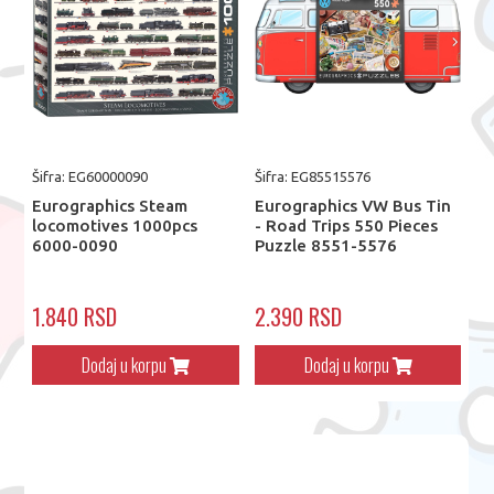
Šifra: EG60000090
Šifra: EG85515576
Eurographics Steam
Eurographics VW Bus Tin
locomotives 1000pcs
- Road Trips 550 Pieces
6000-0090
Puzzle 8551-5576
1.840 RSD
2.390 RSD
Dodaj u korpu
Dodaj u korpu