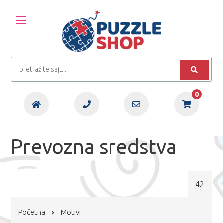
0
Prevozna sredstva
42
Početna
Motivi