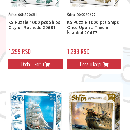
Šifra: 00KS20681
Šifra: 00KS20677
KS Puzzle 1000 pcs Ships
KS Puzzle 1000 pcs Ships
City of Rochelle 20681
Once Upon a Time in
İstanbul 20677
1.299 RSD
1.299 RSD
Dodaj u korpu
Dodaj u korpu