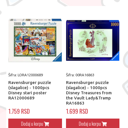
Šifra: LORA12000689
Šifra: 00RA16863
Ravensburger puzzle
Ravensburger puzzle
(slagalice) - 1000pcs
(slagalice) - 1000pcs
Disney stari poster
Disney Treasures from
RA12000689
the Vault Lady&Tramp
RA16863
1.759 RSD
1.699 RSD
Dodaj u korpu
Dodaj u korpu