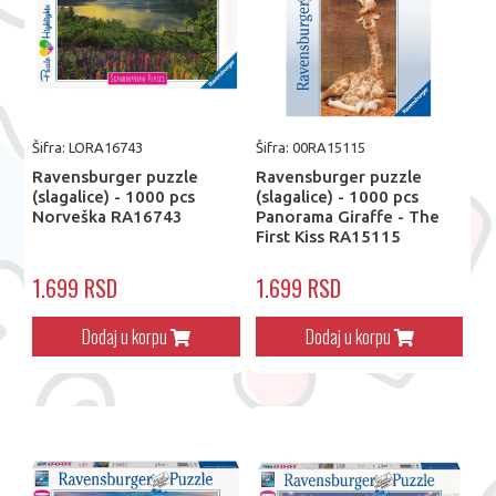
Šifra: LORA16743
Šifra: 00RA15115
Ravensburger puzzle
Ravensburger puzzle
(slagalice) - 1000 pcs
(slagalice) - 1000 pcs
Norveška RA16743
Panorama Giraffe - The
First Kiss RA15115
1.699 RSD
1.699 RSD
Dodaj u korpu
Dodaj u korpu