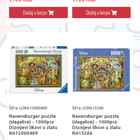
Dodaj u korpu
Dodaj u korpu
Šifra: LORA12000469
Šifra: LORA15266
Ravensburger puzzle
Ravensburger puzzle
(slagalice) - 1000pcs
(slagalice) - 1000pcs
Diznijevi likovi u zlatu
Diznijevi likovi u zlatu
RA12000469
RA15266