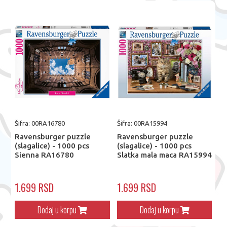
Šifra: 00RA16780
Šifra: 00RA15994
Ravensburger puzzle
Ravensburger puzzle
(slagalice) - 1000 pcs
(slagalice) - 1000 pcs
Sienna RA16780
Slatka mala maca RA15994
1.699 RSD
1.699 RSD
Dodaj u korpu
Dodaj u korpu