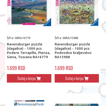
Šifra: 00RA16779
Šifra: 00RA15988
Ravensburger puzzle
Ravensburger puzzle
(slagalice) - 1000 pcs
(slagalice) - 1000 pcs
Podere Terrapille, Pienza,
Podvodno kraljevstvo
Siena, Toscana RA16779
RA15988
1.699 RSD
1.699 RSD
Dodaj u korpu
Dodaj u korpu