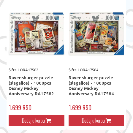
Šifra: LORA17582
Šifra: LORA17584
Ravensburger puzzle
Ravensburger puzzle
(slagalice) - 1000pcs
(slagalice) - 1000pcs
Disney Mickey
Disney Mickey
Anniversary RA17582
Anniversary RA17584
1.699 RSD
1.699 RSD
Dodaj u korpu
Dodaj u korpu