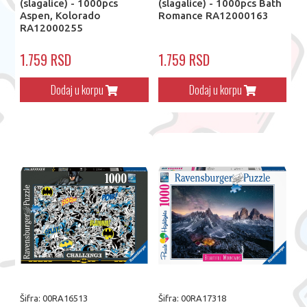
(slagalice) - 1000pcs
(slagalice) - 1000pcs Bath
Aspen, Kolorado
Romance RA12000163
RA12000255
1.759 RSD
1.759 RSD
Dodaj u korpu
Dodaj u korpu
Šifra: 00RA16513
Šifra: 00RA17318