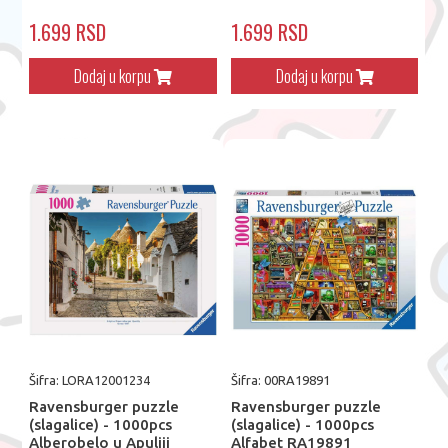
1.699 RSD
1.699 RSD
Dodaj u korpu
Dodaj u korpu
Šifra: LORA12001234
Šifra: 00RA19891
Ravensburger puzzle
Ravensburger puzzle
(slagalice) - 1000pcs
(slagalice) - 1000pcs
Alberobelo u Apuliji
Alfabet RA19891