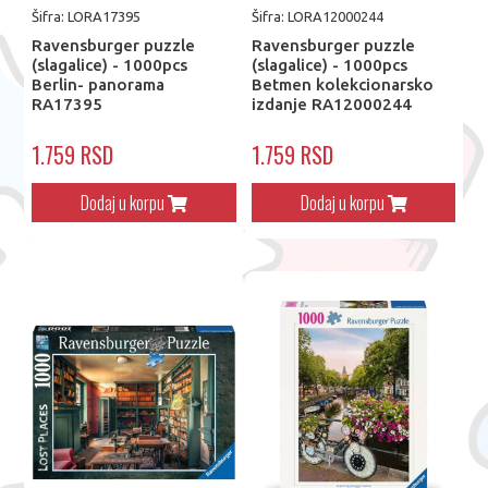
Šifra: LORA17395
Šifra: LORA12000244
Ravensburger puzzle
Ravensburger puzzle
(slagalice) - 1000pcs
(slagalice) - 1000pcs
Berlin- panorama
Betmen kolekcionarsko
RA17395
izdanje RA12000244
1.759 RSD
1.759 RSD
Dodaj u korpu
Dodaj u korpu