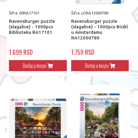
Šifra: 00RA17101
Šifra: LORA12000780
Ravensburger puzzle
Ravensburger puzzle
(slagalice) - 1000pcs
(slagalice) - 1000pcs Bicikl
Biblioteka RA17101
u Amsterdamu
RA12000780
1.699 RSD
1.759 RSD
Dodaj u korpu
Dodaj u korpu