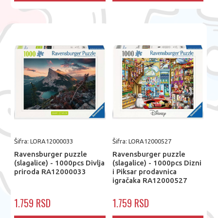
Šifra: LORA12000033
Šifra: LORA12000527
Ravensburger puzzle
Ravensburger puzzle
(slagalice) - 1000pcs Divlja
(slagalice) - 1000pcs Dizni
priroda RA12000033
i Piksar prodavnica
igračaka RA12000527
1.759 RSD
1.759 RSD