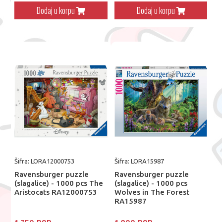
Dodaj u korpu
Dodaj u korpu
Šifra: LORA12000753
Šifra: LORA15987
Ravensburger puzzle
Ravensburger puzzle
(slagalice) - 1000 pcs The
(slagalice) - 1000 pcs
Aristocats RA12000753
Wolves in The Forest
RA15987