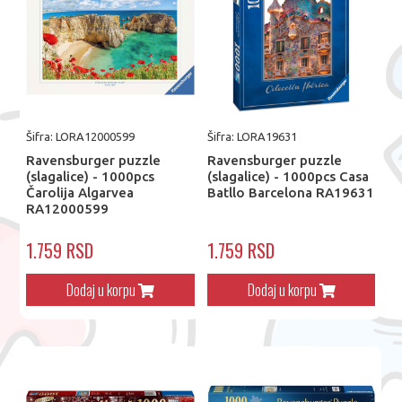
Šifra: LORA12000599
Šifra: LORA19631
Ravensburger puzzle
Ravensburger puzzle
(slagalice) - 1000pcs
(slagalice) - 1000pcs Casa
Čarolija Algarvea
Batllo Barcelona RA19631
RA12000599
1.759 RSD
1.759 RSD
Dodaj u korpu
Dodaj u korpu