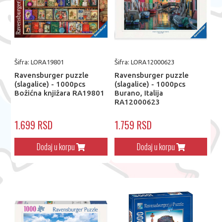
Šifra: LORA19801
Šifra: LORA12000623
Ravensburger puzzle
Ravensburger puzzle
(slagalice) - 1000pcs
(slagalice) - 1000pcs
Božićna knjižara RA19801
Burano, Italija
RA12000623
1.699 RSD
1.759 RSD
Dodaj u korpu
Dodaj u korpu