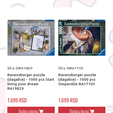
Šifra: 00RA19829
Šifra: 00RA17103
Ravensburger puzzle
Ravensburger puzzle
(slagalice) - 1000 pcs Start
(slagalice) - 1000 pcs
living your dream
Stepenište RA17103
RA19829
1.699 RSD
1.699 RSD
Dodaj u korpu
Dodaj u korpu