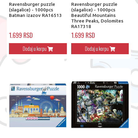
Ravensburger puzzle
Ravensburger puzzle
(slagalice) - 1000pcs
(slagalice) - 1000pcs
Batman izazov RA16513
Beautiful Mountains
Three Peaks, Dolomites
RA17318
1.699 RSD
1.699 RSD
Dodaj u korpu
Dodaj u korpu