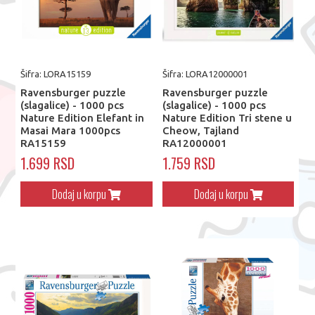
Šifra: LORA15159
Šifra: LORA12000001
Ravensburger puzzle
Ravensburger puzzle
(slagalice) - 1000 pcs
(slagalice) - 1000 pcs
Nature Edition Elefant in
Nature Edition Tri stene u
Masai Mara 1000pcs
Cheow, Tajland
RA15159
RA12000001
1.699 RSD
1.759 RSD
Dodaj u korpu
Dodaj u korpu