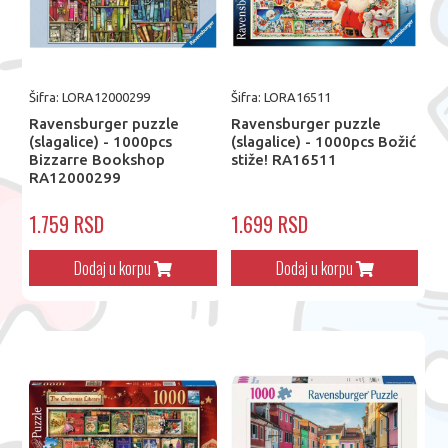
Šifra: LORA12000299
Šifra: LORA16511
Ravensburger puzzle
Ravensburger puzzle
(slagalice) - 1000pcs
(slagalice) - 1000pcs Božić
Bizzarre Bookshop
stiže! RA16511
RA12000299
1.759 RSD
1.699 RSD
Dodaj u korpu
Dodaj u korpu