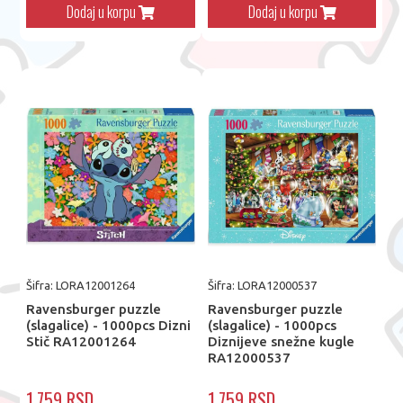
Dodaj u korpu
Dodaj u korpu
Šifra: LORA12001264
Šifra: LORA12000537
Ravensburger puzzle
Ravensburger puzzle
(slagalice) - 1000pcs Dizni
(slagalice) - 1000pcs
Stič RA12001264
Diznijeve snežne kugle
RA12000537
1.759 RSD
1.759 RSD