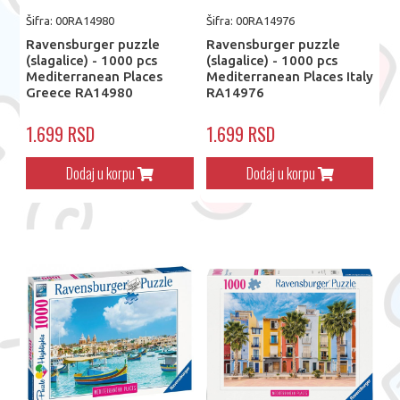
Šifra: 00RA14980
Šifra: 00RA14976
Ravensburger puzzle
Ravensburger puzzle
(slagalice) - 1000 pcs
(slagalice) - 1000 pcs
Mediterranean Places
Mediterranean Places Italy
Greece RA14980
RA14976
1.699 RSD
1.699 RSD
Dodaj u korpu
Dodaj u korpu