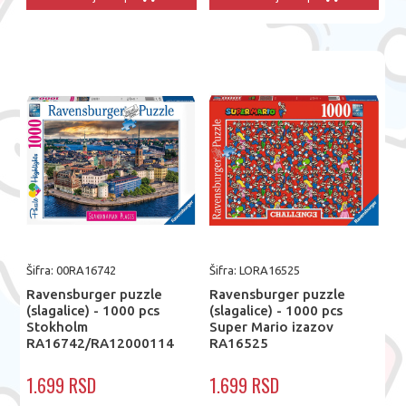
Šifra: 00RA16742
Šifra: LORA16525
Ravensburger puzzle
Ravensburger puzzle
(slagalice) - 1000 pcs
(slagalice) - 1000 pcs
Stokholm
Super Mario izazov
RA16742/RA12000114
RA16525
1.699 RSD
1.699 RSD