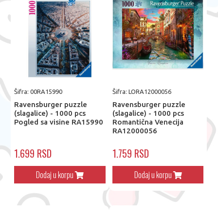
Šifra: 00RA15990
Šifra: LORA12000056
Ravensburger puzzle
Ravensburger puzzle
(slagalice) - 1000 pcs
(slagalice) - 1000 pcs
Pogled sa visine RA15990
Romantična Venecija
RA12000056
1.699 RSD
1.759 RSD
Dodaj u korpu
Dodaj u korpu