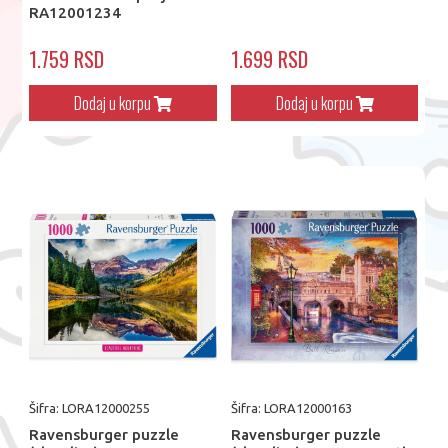
RA12001234
1.759 RSD
1.699 RSD
Dodaj u korpu
Dodaj u korpu
Šifra: LORA12000255
Šifra: LORA12000163
Ravensburger puzzle
Ravensburger puzzle