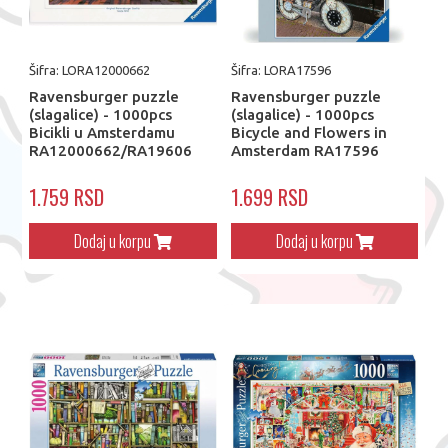
Šifra: LORA12000662
Šifra: LORA17596
Ravensburger puzzle
Ravensburger puzzle
(slagalice) - 1000pcs
(slagalice) - 1000pcs
Bicikli u Amsterdamu
Bicycle and Flowers in
RA12000662/RA19606
Amsterdam RA17596
1.759 RSD
1.699 RSD
Dodaj u korpu
Dodaj u korpu