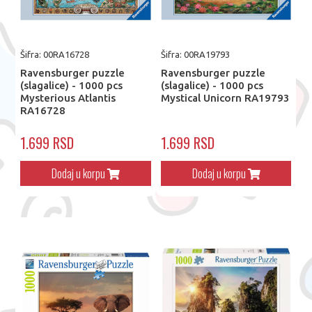
Šifra: 00RA16728
Šifra: 00RA19793
Ravensburger puzzle
Ravensburger puzzle
(slagalice) - 1000 pcs
(slagalice) - 1000 pcs
Mysterious Atlantis
Mystical Unicorn RA19793
RA16728
1.699 RSD
1.699 RSD
Dodaj u korpu
Dodaj u korpu