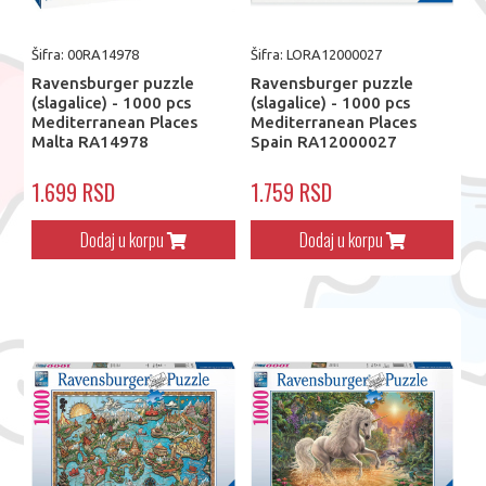
Šifra: 00RA14978
Šifra: LORA12000027
Ravensburger puzzle
Ravensburger puzzle
(slagalice) - 1000 pcs
(slagalice) - 1000 pcs
Mediterranean Places
Mediterranean Places
Malta RA14978
Spain RA12000027
1.699 RSD
1.759 RSD
Dodaj u korpu
Dodaj u korpu