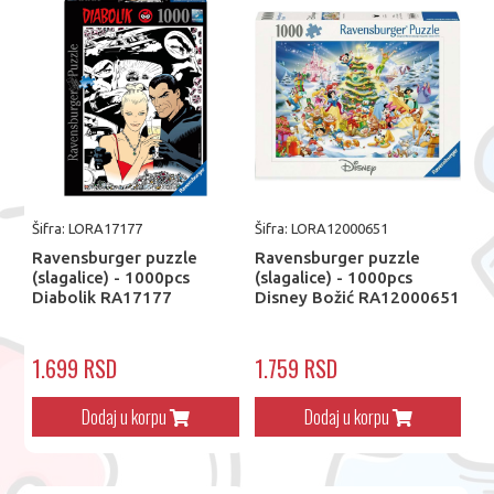
Šifra: LORA17177
Šifra: LORA12000651
Ravensburger puzzle
Ravensburger puzzle
(slagalice) - 1000pcs
(slagalice) - 1000pcs
Diabolik RA17177
Disney Božić RA12000651
1.699 RSD
1.759 RSD
Dodaj u korpu
Dodaj u korpu