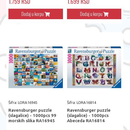
1.759 RSD
1.699 RSD
Dodaj u korpu
Dodaj u korpu
Šifra: LORA16945
Šifra: LORA16814
Ravensburger puzzle
Ravensburger puzzle
(slagalice) - 1000pcs 99
(slagalice) - 1000pcs
morskih slika RA16945
Abeceda RA16814