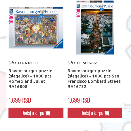
Šifra: 00RA16808
Šifra: LORA16732
Ravensburger puzzle
Ravensburger puzzle
(slagalice) - 1000 pcs
(slagalice) - 1000 pcs San
Romeo and Juliet
Francisco Lombard Street
RA16808
RA16732
1.699 RSD
1.699 RSD
Dodaj u korpu
Dodaj u korpu