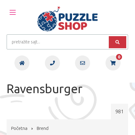
0
Ravensburger
981
Početna
Brend