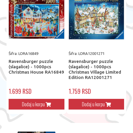
Šifra: LORA16849
Šifra: LORA12001271
Ravensburger puzzle
Ravensburger puzzle
(slagalice) - 1000pcs
(slagalice) - 1000pcs
Christmas House RA16849
Christmas Village Limited
Edition RA12001271
1.699 RSD
1.759 RSD
Dodaj u korpu
Dodaj u korpu