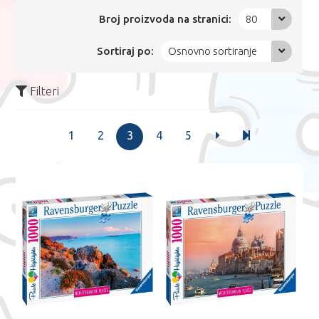
Broj proizvoda na stranici:
80
Sortiraj po:
Osnovno sortiranje
Filteri
1
2
3
4
5