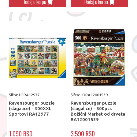
Dodaj u korpu
Dodaj u korpu
Šifra: LORA12977
Šifra: LORA12001539
Ravensburger puzzle
Ravensburger puzzle
(slagalice) - 300XXL
(slagalice) - 500pcs
Sportovi RA12977
Božićni Market od drveta
RA12001539
1.090 RSD
3.590 RSD