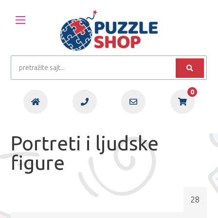
0
Portreti i ljudske
figure
28