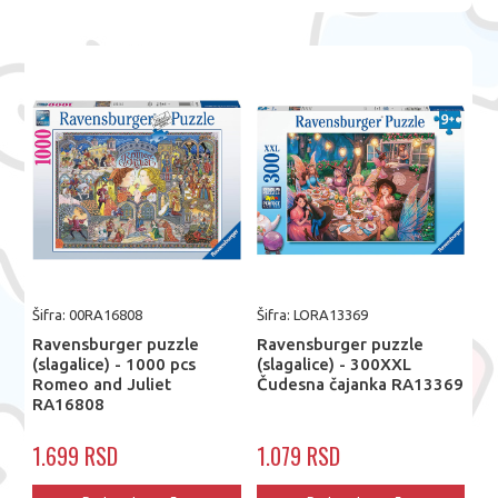
Šifra: 00RA16808
Šifra: LORA13369
Ravensburger puzzle
Ravensburger puzzle
(slagalice) - 1000 pcs
(slagalice) - 300XXL
Romeo and Juliet
Čudesna čajanka RA13369
RA16808
1.699 RSD
1.079 RSD