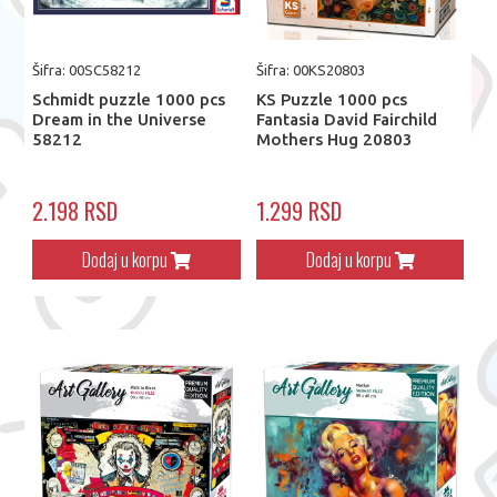
Šifra: 00SC58212
Šifra: 00KS20803
Schmidt puzzle 1000 pcs
KS Puzzle 1000 pcs
Dream in the Universe
Fantasia David Fairchild
58212
Mothers Hug 20803
2.198 RSD
1.299 RSD
Dodaj u korpu
Dodaj u korpu