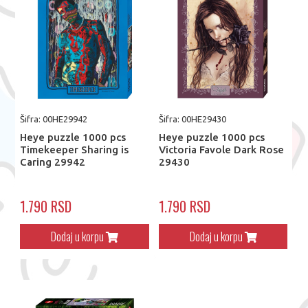
Šifra: 00HE29942
Šifra: 00HE29430
Heye puzzle 1000 pcs
Heye puzzle 1000 pcs
Timekeeper Sharing is
Victoria Favole Dark Rose
Caring 29942
29430
1.790 RSD
1.790 RSD
Dodaj u korpu
Dodaj u korpu