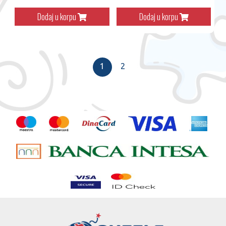
Dodaj u korpu
Dodaj u korpu
1
2