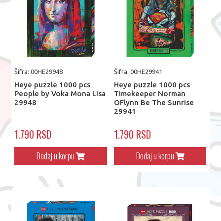
Šifra: 00HE29948
Šifra: 00HE29941
Heye puzzle 1000 pcs
Heye puzzle 1000 pcs
People by Voka Mona Lisa
Timekeeper Norman
29948
OFlynn Be The Sunrise
29941
1.790 RSD
1.790 RSD
Dodaj u korpu
Dodaj u korpu