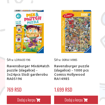
Šifra: LORA05196
Šifra: 00RA14985
Ravensburger Mix&Match
Ravensburger puzzle
puzzle (slagalice) -
(slagalice) - 1000 pcs
3x24pcs Složi garderobu
Comics Hollywood
RA05196
RA14985
769 RSD
1.699 RSD
Dodaj u korpu
Dodaj u korpu