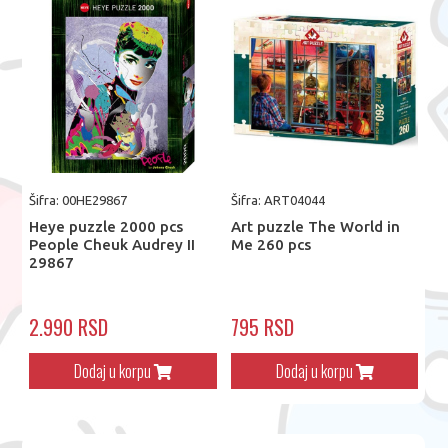
Šifra: 00HE29867
Šifra: ART04044
Heye puzzle 2000 pcs
Art puzzle The World in
People Cheuk Audrey II
Me 260 pcs
29867
2.990 RSD
795 RSD
Dodaj u korpu
Dodaj u korpu