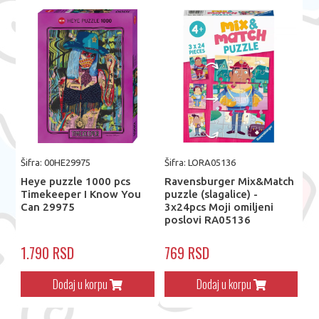
Šifra: 00HE29975
Šifra: LORA05136
Heye puzzle 1000 pcs
Ravensburger Mix&Match
Timekeeper I Know You
puzzle (slagalice) -
Can 29975
3x24pcs Moji omiljeni
poslovi RA05136
1.790 RSD
769 RSD
Dodaj u korpu
Dodaj u korpu