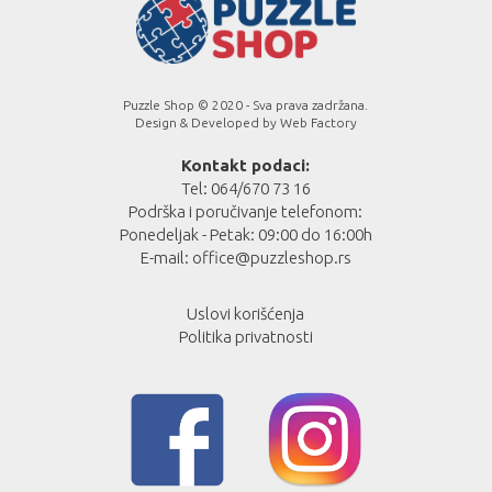
Puzzle Shop © 2020 - Sva prava zadržana.
Design & Developed by
Web Factory
Kontakt podaci:
Tel: 064/670 73 16
Podrška i poručivanje telefonom:
Ponedeljak - Petak: 09:00 do 16:00h
E-mail:
office@puzzleshop.rs
Uslovi korišćenja
Politika privatnosti