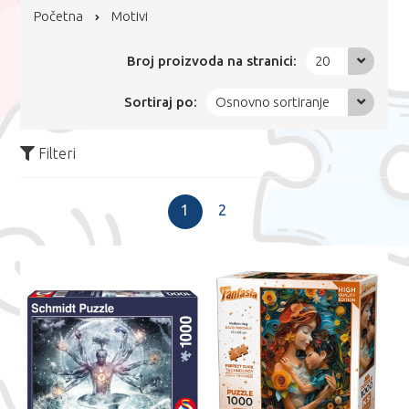
Početna
Motivi
Broj proizvoda na stranici:
20
Sortiraj po:
Osnovno sortiranje
Filteri
1
2