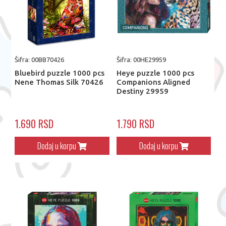
Šifra: 00BB70426
Šifra: 00HE29959
Bluebird puzzle 1000 pcs
Heye puzzle 1000 pcs
Nene Thomas Silk 70426
Companions Aligned
Destiny 29959
1.690 RSD
1.790 RSD
Dodaj u korpu
Dodaj u korpu