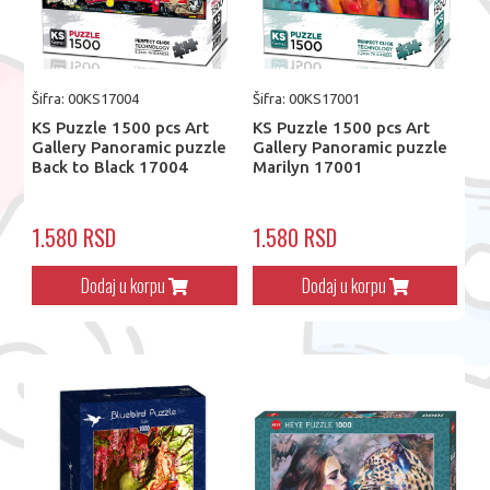
Šifra: 00KS17004
Šifra: 00KS17001
KS Puzzle 1500 pcs Art
KS Puzzle 1500 pcs Art
Gallery Panoramic puzzle
Gallery Panoramic puzzle
Back to Black 17004
Marilyn 17001
1.580 RSD
1.580 RSD
Dodaj u korpu
Dodaj u korpu