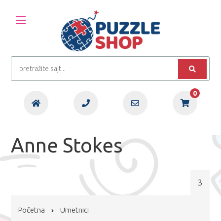
0
Anne Stokes
3
Početna
Umetnici