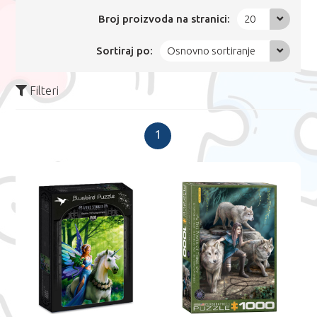
Broj proizvoda na stranici:
20
Sortiraj po:
Osnovno sortiranje
Filteri
1