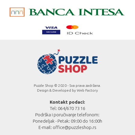
Puzzle Shop © 2020 - Sva prava zadržana.
Design & Developed by
Web Factory
Kontakt podaci:
Tel: 064/670 73 16
Podrška i poručivanje telefonom:
Ponedeljak - Petak: 09:00 do 16:00h
E-mail:
office@puzzleshop.rs