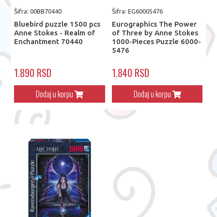
Šifra: 00BB70440
Šifra: EG60005476
Bluebird puzzle 1500 pcs
Eurographics The Power
Anne Stokes - Realm of
of Three by Anne Stokes
Enchantment 70440
1000-Pieces Puzzle 6000-
5476
1.890 RSD
1.840 RSD
Dodaj u korpu
Dodaj u korpu