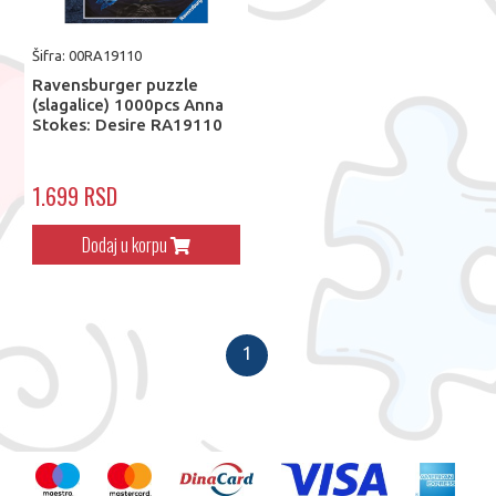
Šifra: 00RA19110
Ravensburger puzzle
(slagalice) 1000pcs Anna
Stokes: Desire RA19110
1.699 RSD
Dodaj u korpu
1