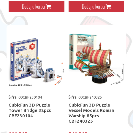
Dodaj u korpu
Dodaj u korpu
Šifra: 00CBF230104
Šifra: 00CBF240325
CubicFun 3D Puzzle
CubicFun 3D Puzzle
Tower Bridge 32pcs
Vessel Models Roman
CBF230104
Warship 85pcs
CBF240325