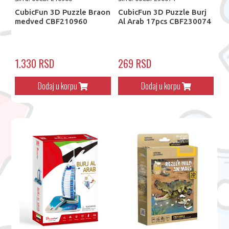
CubicFun 3D Puzzle Braon
CubicFun 3D Puzzle Burj
medved CBF210960
Al Arab 17pcs CBF230074
1.330 RSD
269 RSD
Dodaj u korpu
Dodaj u korpu