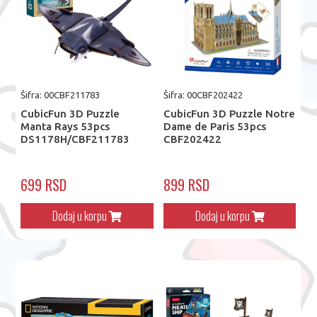
Šifra: 00CBF211783
Šifra: 00CBF202422
CubicFun 3D Puzzle
CubicFun 3D Puzzle Notre
Manta Rays 53pcs
Dame de Paris 53pcs
DS1178H/CBF211783
CBF202422
699 RSD
899 RSD
Dodaj u korpu
Dodaj u korpu