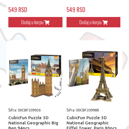
549 RSD
549 RSD
Dodaj u korpu
Dodaj u korpu
Šifra: 00CBF209926
Šifra: 00CBF209988
CubicFun Puzzle 3D
CubicFun Puzzle 3D
National Geographic Big
National Geographic
Ben 94pcs
Eiffel Tower, Paris 80pcs