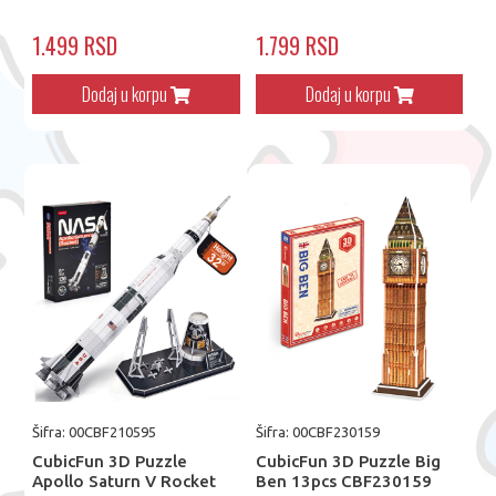
1.499 RSD
1.799 RSD
Dodaj u korpu
Dodaj u korpu
Šifra: 00CBF210595
Šifra: 00CBF230159
CubicFun 3D Puzzle
CubicFun 3D Puzzle Big
Apollo Saturn V Rocket
Ben 13pcs CBF230159