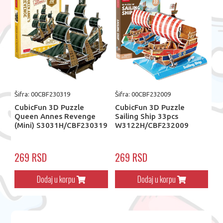
Šifra: 00CBF230319
Šifra: 00CBF232009
CubicFun 3D Puzzle
CubicFun 3D Puzzle
Queen Annes Revenge
Sailing Ship 33pcs
(Mini) S3031H/CBF230319
W3122H/CBF232009
269 RSD
269 RSD
Dodaj u korpu
Dodaj u korpu