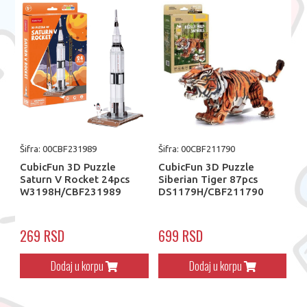
Šifra: 00CBF231989
Šifra: 00CBF211790
CubicFun 3D Puzzle
CubicFun 3D Puzzle
Saturn V Rocket 24pcs
Siberian Tiger 87pcs
W3198H/CBF231989
DS1179H/CBF211790
269 RSD
699 RSD
Dodaj u korpu
Dodaj u korpu