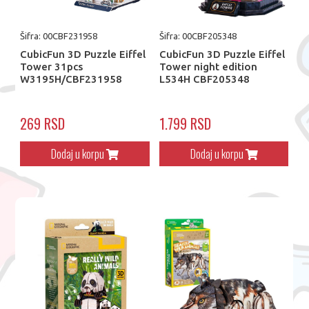
Šifra: 00CBF231958
Šifra: 00CBF205348
CubicFun 3D Puzzle Eiffel
CubicFun 3D Puzzle Eiffel
Tower 31pcs
Tower night edition
W3195H/CBF231958
L534H CBF205348
269 RSD
1.799 RSD
Dodaj u korpu
Dodaj u korpu