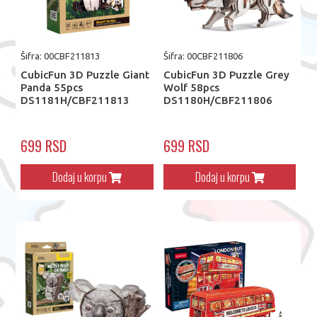
Šifra: 00CBF211813
Šifra: 00CBF211806
CubicFun 3D Puzzle Giant
CubicFun 3D Puzzle Grey
Panda 55pcs
Wolf 58pcs
DS1181H/CBF211813
DS1180H/CBF211806
699 RSD
699 RSD
Dodaj u korpu
Dodaj u korpu