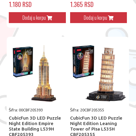
1.180 RSD
1.365 RSD
Dodaj u korpu
Dodaj u korpu
Šifra: 00CBF205393
Šifra: 20CBF205355
CubicFun 3D LED Puzzle
CubicFun 3D LED Puzzle
Night Edition Empire
Night Edition Leaning
State Building L539H
Tower of Pisa L535H
CBF205393
CBF205355