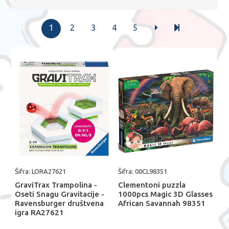
1
2
3
4
5
Šifra: LORA27621
Šifra: 00CL98351
GraviTrax Trampolina -
Clementoni puzzla
Oseti Snagu Gravitacije -
1000pcs Magic 3D Glasses
Ravensburger društvena
African Savannah 98351
igra RA27621