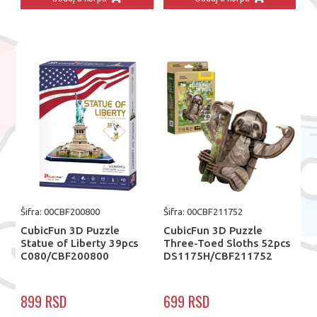
Šifra: 00CBF200800
Šifra: 00CBF211752
CubicFun 3D Puzzle
CubicFun 3D Puzzle
Statue of Liberty 39pcs
Three-Toed Sloths 52pcs
C080/CBF200800
DS1175H/CBF211752
899 RSD
699 RSD