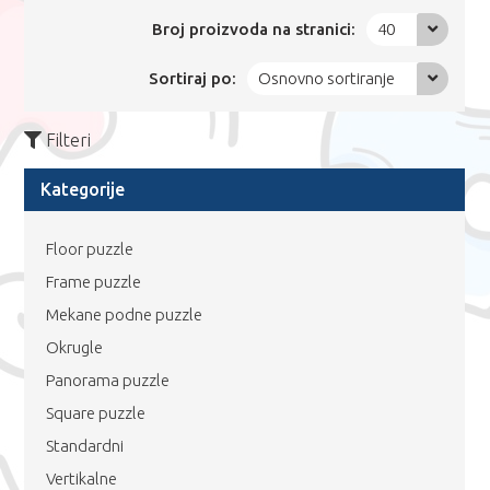
Broj proizvoda na stranici:
40
Sortiraj po:
Osnovno sortiranje
Filteri
Kategorije
Floor puzzle
Frame puzzle
Mekane podne puzzle
Okrugle
Panorama puzzle
Square puzzle
Standardni
Vertikalne