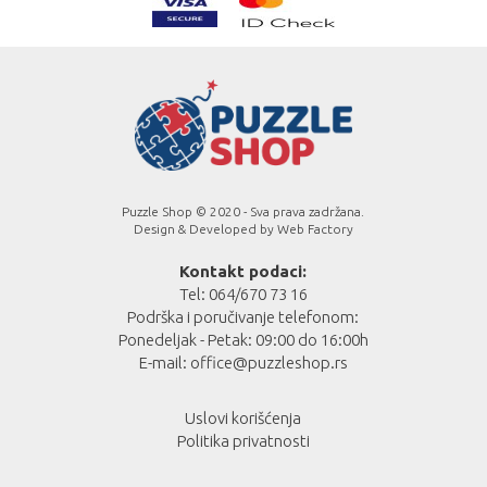
Puzzle Shop © 2020 - Sva prava zadržana.
Design & Developed by
Web Factory
Kontakt podaci:
Tel: 064/670 73 16
Podrška i poručivanje telefonom:
Ponedeljak - Petak: 09:00 do 16:00h
E-mail:
office@puzzleshop.rs
Uslovi korišćenja
Politika privatnosti