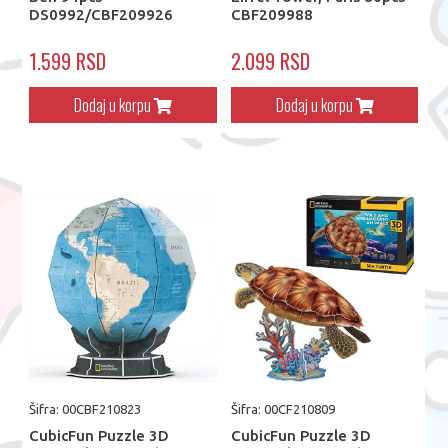
DS0992/CBF209926
CBF209988
1.599 RSD
2.099 RSD
Dodaj u korpu
Dodaj u korpu
Šifra: 00CBF210823
Šifra: 00CF210809
CubicFun Puzzle 3D
CubicFun Puzzle 3D