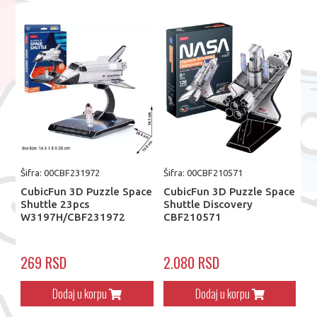
Šifra: 00CBF231972
Šifra: 00CBF210571
CubicFun 3D Puzzle Space
CubicFun 3D Puzzle Space
Shuttle 23pcs
Shuttle Discovery
W3197H/CBF231972
CBF210571
269 RSD
2.080 RSD
Dodaj u korpu
Dodaj u korpu