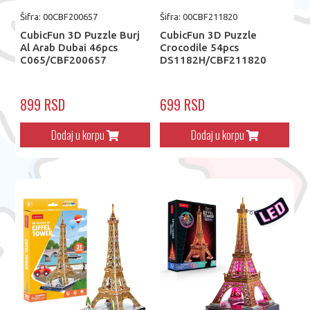
Šifra: 00CBF200657
Šifra: 00CBF211820
CubicFun 3D Puzzle Burj
CubicFun 3D Puzzle
Al Arab Dubai 46pcs
Crocodile 54pcs
C065/CBF200657
DS1182H/CBF211820
899 RSD
699 RSD
Dodaj u korpu
Dodaj u korpu