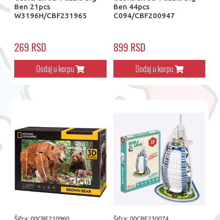
Ben 21pcs
Ben 44pcs
W3196H/CBF231965
C094/CBF200947
269 RSD
899 RSD
Dodaj u korpu
Dodaj u korpu
Šifra: 00CBF210960
Šifra: 00CBF230074