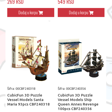
269 RSD
549 RSD
Dodaj u korpu
Dodaj u korpu
Šifra: 00CBF240318
Šifra: 00CBF240356
CubicFun 3D Puzzle
CubicFun 3D Puzzle
Vessel Models Santa
Vessel Models Ship
Maria 93pcs CBF240318
Queen Annes Revenge
100pcs CBF240356