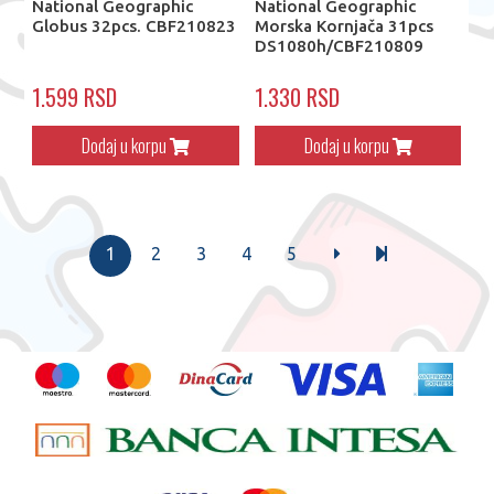
National Geographic
National Geographic
Globus 32pcs. CBF210823
Morska Kornjača 31pcs
DS1080h/CBF210809
1.599 RSD
1.330 RSD
Dodaj u korpu
Dodaj u korpu
1
2
3
4
5