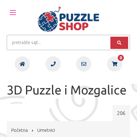
0
3D Puzzle i Mozgalice
206
Početna
Umetnici