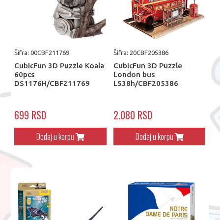
Šifra: 00CBF211769
Šifra: 20CBF205386
CubicFun 3D Puzzle Koala
CubicFun 3D Puzzle
60pcs
London bus
DS1176H/CBF211769
L538h/CBF205386
699 RSD
2.080 RSD
Dodaj u korpu
Dodaj u korpu