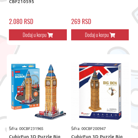
CBF210595
2.080 RSD
269 RSD
Dodaj u korpu
Dodaj u korpu
Šifra: 00CBF231965
Šifra: 00CBF200947
CubicFun 3D Puzzle Big
CubicFun 3D Puzzle Big