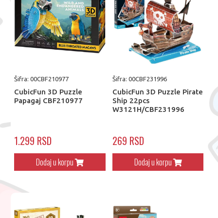
Šifra: 00CBF210977
Šifra: 00CBF231996
CubicFun 3D Puzzle
CubicFun 3D Puzzle Pirate
Papagaj CBF210977
Ship 22pcs
W3121H/CBF231996
1.299 RSD
269 RSD
Dodaj u korpu
Dodaj u korpu