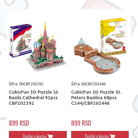
Šifra: 00CBF202392
Šifra: 00CBF202446
CubicFun 3D Puzzle St.
CubicFun 3D Puzzle St.
Basils Cathedral 92pcs
Peters Basilica 68pcs
CBF202392
C244/CBF202446
899 RSD
899 RSD
Dodaj u korpu
Dodaj u korpu