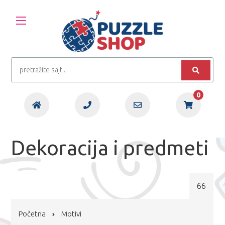
0
Dekoracija i predmeti
66
Početna
Motivi