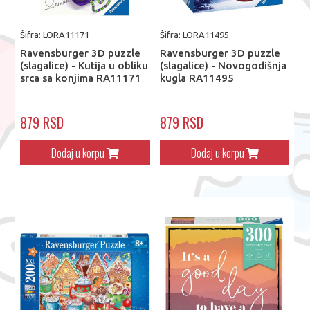
Šifra: LORA11171
Šifra: LORA11495
Ravensburger 3D puzzle
Ravensburger 3D puzzle
(slagalice) - Kutija u obliku
(slagalice) - Novogodišnja
srca sa konjima RA11171
kugla RA11495
879 RSD
879 RSD
Dodaj u korpu
Dodaj u korpu