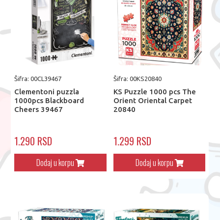
Šifra: 00CL39467
Šifra: 00KS20840
Clementoni puzzla
KS Puzzle 1000 pcs The
1000pcs Blackboard
Orient Oriental Carpet
Cheers 39467
20840
1.290 RSD
1.299 RSD
Dodaj u korpu
Dodaj u korpu