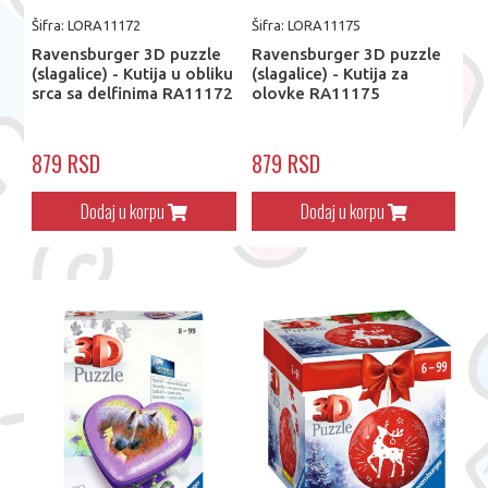
Šifra: LORA11172
Šifra: LORA11175
Ravensburger 3D puzzle
Ravensburger 3D puzzle
(slagalice) - Kutija u obliku
(slagalice) - Kutija za
srca sa delfinima RA11172
olovke RA11175
879 RSD
879 RSD
Dodaj u korpu
Dodaj u korpu