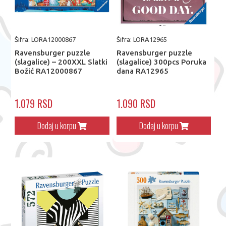
Šifra: LORA12000867
Šifra: LORA12965
Ravensburger puzzle
Ravensburger puzzle
(slagalice) – 200XXL Slatki
(slagalice) 300pcs Poruka
Božić RA12000867
dana RA12965
1.079 RSD
1.090 RSD
Dodaj u korpu
Dodaj u korpu