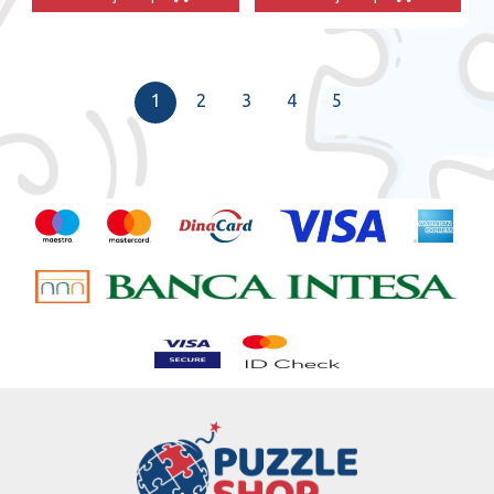
1
2
3
4
5