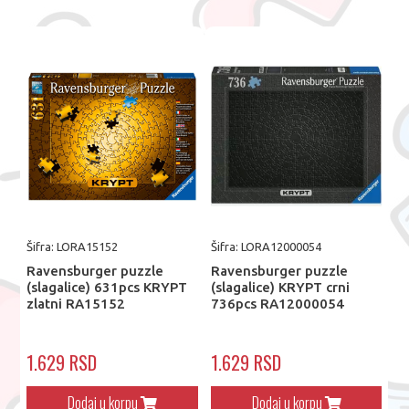
Šifra: LORA15152
Šifra: LORA12000054
Ravensburger puzzle
Ravensburger puzzle
(slagalice) 631pcs KRYPT
(slagalice) KRYPT crni
zlatni RA15152
736pcs RA12000054
1.629 RSD
1.629 RSD
Dodaj u korpu
Dodaj u korpu