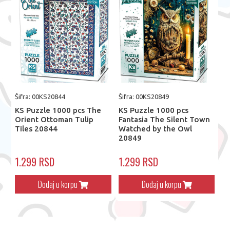
Šifra: 00KS20844
Šifra: 00KS20849
KS Puzzle 1000 pcs The
KS Puzzle 1000 pcs
Orient Ottoman Tulip
Fantasia The Silent Town
Tiles 20844
Watched by the Owl
20849
1.299 RSD
1.299 RSD
Dodaj u korpu
Dodaj u korpu