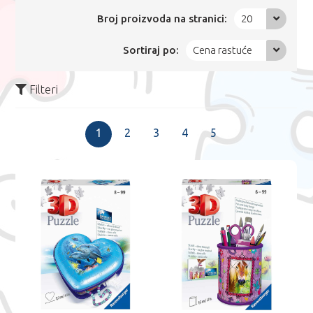
Broj proizvoda na stranici:
20
Sortiraj po:
Cena rastuće
Filteri
1
2
3
4
5