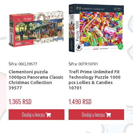
Šifra: 00CL39577
Šifra: 00TR10701
Clementoni puzzla
Trefl Prime Unlimited Fit
1000pcs Panorama Classic
Technology Puzzle 1000
Christmas Collection
pcs Lollies & Candies
39577
10701
1.365 RSD
1.490 RSD
Dodaj u korpu
Dodaj u korpu