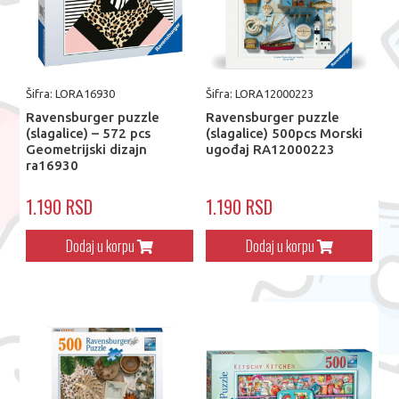
Šifra: LORA16930
Šifra: LORA12000223
Ravensburger puzzle
Ravensburger puzzle
(slagalice) – 572 pcs
(slagalice) 500pcs Morski
Geometrijski dizajn
ugođaj RA12000223
ra16930
1.190 RSD
1.190 RSD
Dodaj u korpu
Dodaj u korpu