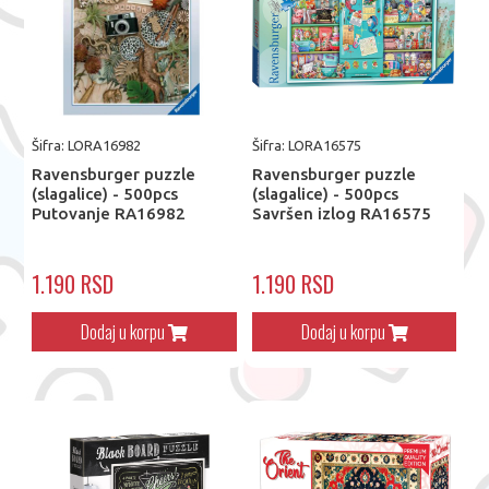
Šifra: LORA16982
Šifra: LORA16575
Ravensburger puzzle
Ravensburger puzzle
(slagalice) - 500pcs
(slagalice) - 500pcs
Putovanje RA16982
Savršen izlog RA16575
1.190 RSD
1.190 RSD
Dodaj u korpu
Dodaj u korpu