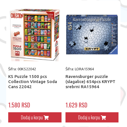
Šifra: 00KS22042
Šifra: LORA15964
KS Puzzle 1500 pcs
Ravensburger puzzle
Collection Vintage Soda
(slagalice) 654pcs KRYPT
Cans 22042
srebrni RA15964
1.580 RSD
1.629 RSD
Dodaj u korpu
Dodaj u korpu